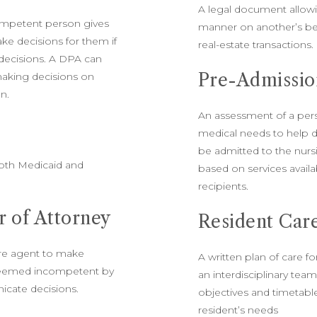
A legal document allowi
ompetent person gives
manner on another’s beh
ke decisions for them if
real-estate transactions.
decisions. A DPA can
Pre-Admissio
 making decisions on
on.
An assessment of a perso
medical needs to help d
be admitted to the nurs
oth Medicaid and
based on services availa
recipients.
 of Attorney
Resident Car
are agent to make
A written plan of care fo
 deemed incompetent by
an interdisciplinary tea
icate decisions.
objectives and timetable
resident’s needs