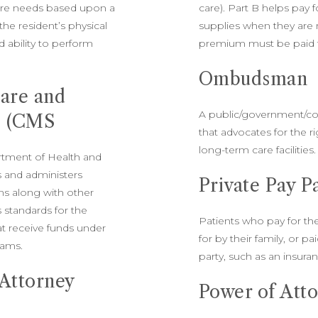
care needs based upon a
care). Part B helps pay 
the resident’s physical
supplies when they are 
 ability to perform
premium must be paid t
Ombudsman
care and
A public/government/c
s (CMS
that advocates for the ri
long-term care facilities
rtment of Health and
 and administers
Private Pay P
s along with other
s standards for the
Patients who pay for the
hat receive funds under
for by their family, or pa
rams.
party, such as an insur
 Attorney
Power of Att