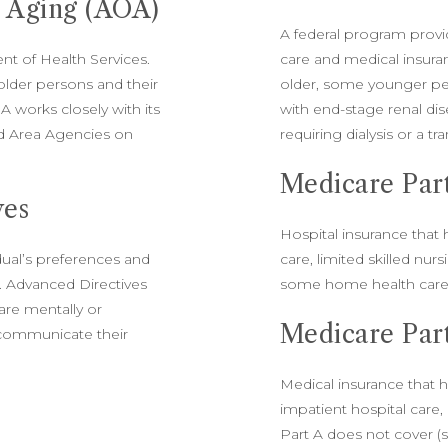
n Aging (AOA)
A federal program provi
t of Health Services.
care and medical insura
older persons and their
older, some younger peo
A works closely with its
with end-stage renal di
d Area Agencies on
requiring dialysis or a tr
Medicare Par
ves
Hospital insurance that 
dual’s preferences and
care, limited skilled nur
e. Advanced Directives
some home health care
 are mentally or
Medicare Par
 communicate their
Medical insurance that h
impatient hospital care
Part A does not cover 