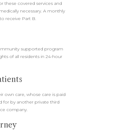
for these covered services and
medically necessary. A monthly
o receive Part B.
ommunity supported program
ghts of all residents in 24-hour
.
atients
ir own care, whose care is paid
id for by another private third
ance company.
orney