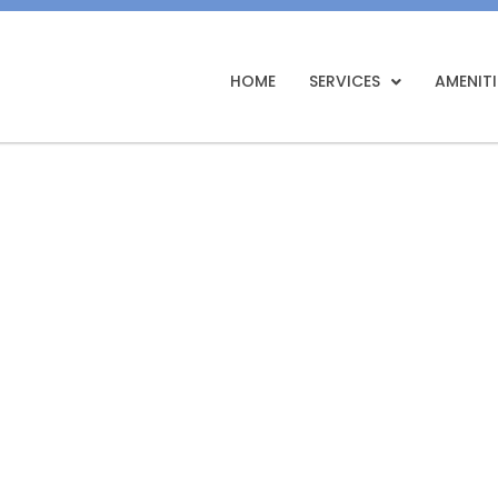
HOME
SERVICES
AMENITI
ealing in Moti