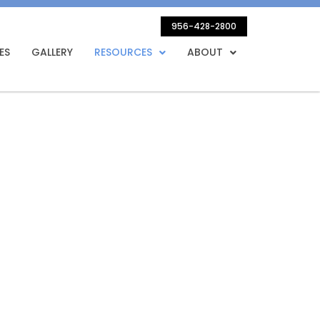
956-428-2800
ES
GALLERY
RESOURCES
ABOUT
on