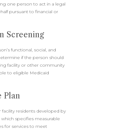
ng one person to act in a legal
alf pursuant to financial or
n Screening
n’s functional, social, and
etermine if the person should
ing facility or other community
ble to eligible Medicaid
e Plan
r facility residents developed by
m which specifies measurable
s for services to meet