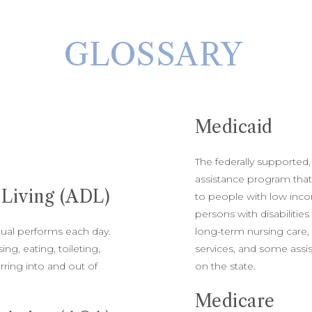
GLOSSARY
Medicaid
The federally supported,
assistance program that
y Living (ADL)
to people with low inco
persons with disabilities
idual performs each day.
long-term nursing care
ng, eating, toileting,
services, and some assis
rring into and out of
on the state.
Medicare