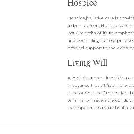
Hospice
Hospice/palliative care is provid
a dying person. Hospice care is t
last 6 months of life to empha
and counseling to help provide so
physical support to the dying pat
Living Will
A legal document in which a c
in advance that artificial life-pr
used or be used if the patient h
terminal or irreversible condit
incompetent to make health ca