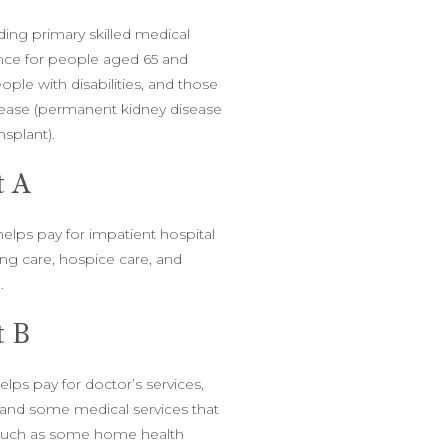
ding primary skilled medical
nce for people aged 65 and
ple with disabilities, and those
sease (permanent kidney disease
ansplant).
t A
helps pay for impatient hospital
sing care, hospice care, and
.
t B
elps pay for doctor’s services,
, and some medical services that
(such as some home health