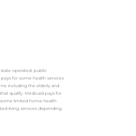
 state operated, public
 pays for some health services
me including the elderly and
 that qualify. Medicaid pays for
, some limited home health
ted living services depending