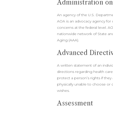
Administration o
An agency of the U.S. Departmen
AOA is an advocacy agency for 
concerns at the federal level. AO
nationwide network of State an
Aging (AAA).
Advanced Directi
A written statement of an indivi
directions regarding health car
protect a person’s rights if they
physically unable to choose or
wishes.
Assessment