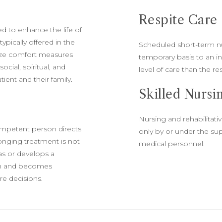
Respite Care
ed to enhance the life of
ypically offered in the
Scheduled short-term nur
size comfort measures
temporary basis to an i
cial, spiritual, and
level of care than the rest
ient and their family.
Skilled Nurs
Nursing and rehabilitat
ompetent person directs
only by or under the sup
olonging treatment is not
medical personnel.
as or develops a
ion and becomes
re decisions.