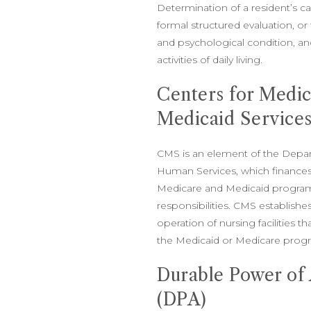
Determination of a resident’s 
formal structured evaluation, or 
and psychological condition, and
activities of daily living.
Centers for Medi
Medicaid Service
CMS is an element of the Depa
Human Services, which finances
Medicare and Medicaid program
responsibilities. CMS establishe
operation of nursing facilities t
the Medicaid or Medicare prog
Durable Power of
(DPA)