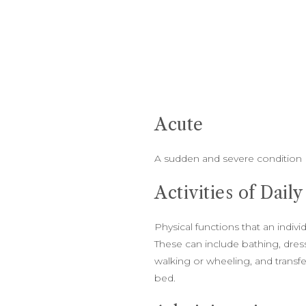
Acute
A sudden and severe condition
Activities of Dail
Physical functions that an indiv
These can include bathing, dressi
walking or wheeling, and transfe
bed.