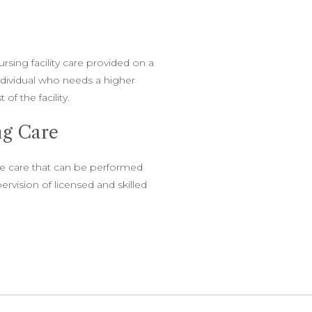
sing facility care provided on a
ndividual who needs a higher
 of the facility.
ing Care
ive care that can be performed
ervision of licensed and skilled