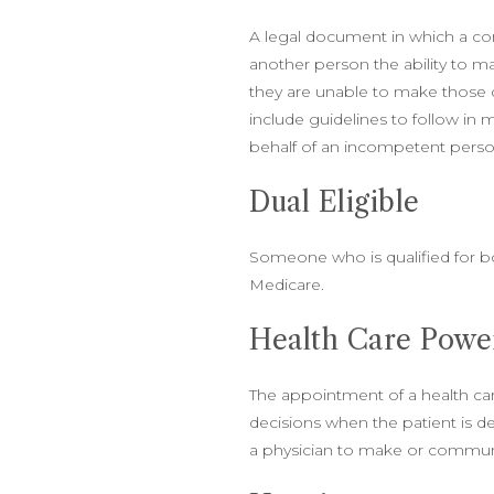
A legal document in which a c
another person the ability to ma
they are unable to make those 
include guidelines to follow in
behalf of an incompetent pers
Dual Eligible
Someone who is qualified for b
Medicare.
Health Care Power
The appointment of a health c
decisions when the patient is
a physician to make or commun